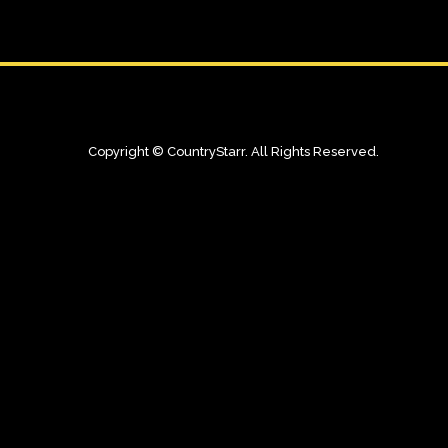
Copyright © CountryStarr. All Rights Reserved.