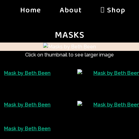
Home
About
Shop
MASKS
Click on thumbnail to see larger image