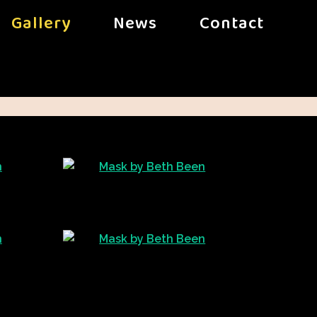
Gallery
News
Contact