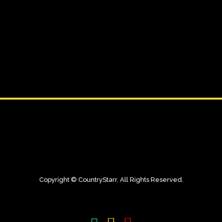
Copyright © CountryStarr. All Rights Reserved.