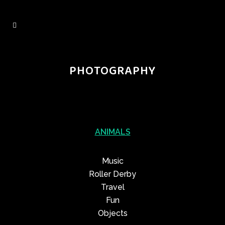
PHOTOGRAPHY
ANIMALS
Music
Roller Derby
Travel
Fun
Objects