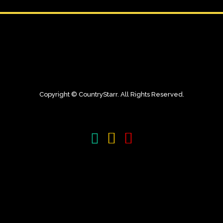
Copyright © CountryStarr. All Rights Reserved.