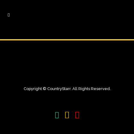
Copyright © CountryStarr. All Rights Reserved.