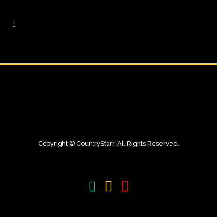
Copyright © CountryStarr. All Rights Reserved.