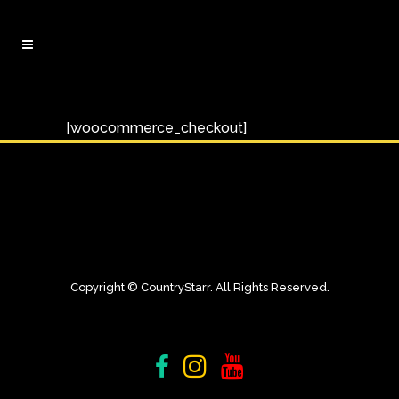
[woocommerce_checkout]
Copyright © CountryStarr. All Rights Reserved.