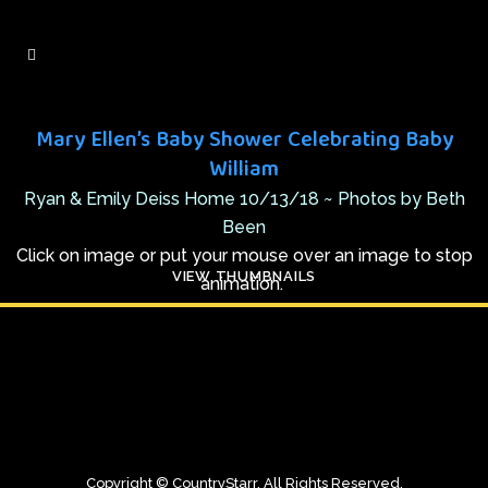
Mary Ellen’s Baby Shower Celebrating Baby
William
Ryan & Emily Deiss Home 10/13/18 ~ Photos by Beth
Been
Click on image or put your mouse over an image to stop
VIEW THUMBNAILS
animation.
Copyright © CountryStarr. All Rights Reserved.