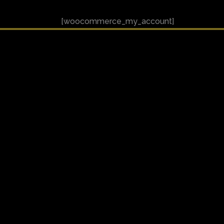
[woocommerce_my_account]