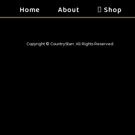
Home
About
Shop
Copyright © CountryStarr. All Rights Reserved.