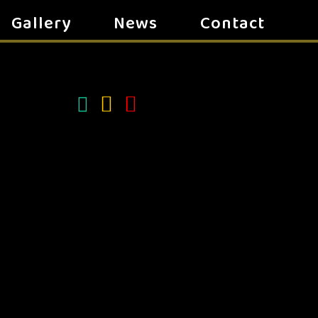
Gallery
News
Contact