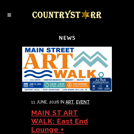
NEWS
11 JUNE, 2026
IN
ART
,
EVENT
MAIN ST ART
WALK: East End
Lounge +