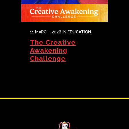
11 MARCH, 2026
IN
EDUCATION
The Creative
Awakening
Challenge