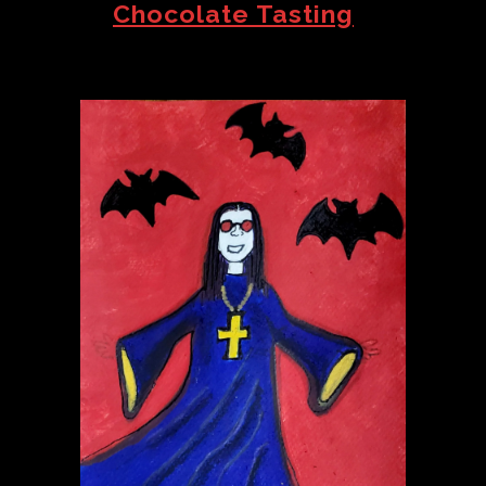
Chocolate Tasting