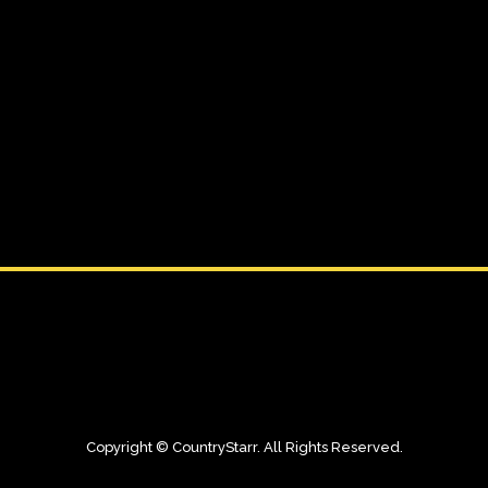
11 MARCH, 2026
IN
EDUCATION
The Creative
Awakening
Challenge
Copyright © CountryStarr. All Rights Reserved.